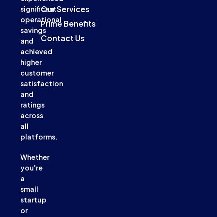
Our Services
significant
operational
Prime Benefits
savings
Contact Us
and
achieved
higher
customer
satisfaction
and
ratings
across
all
platforms.
Whether
you're
a
small
startup
or