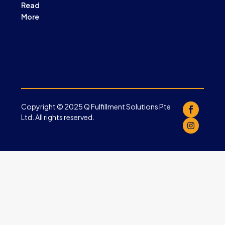
Read
More
Copyright © 2025 Q Fulfillment Solutions Pte
Ltd. All rights reserved.