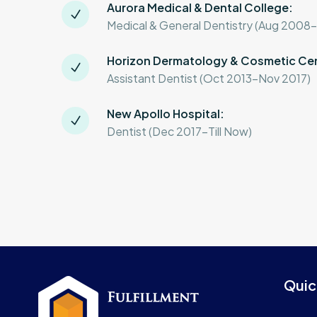
Aurora Medical & Dental College:
Medical & General Dentistry (Aug 2008
Horizon Dermatology & Cosmetic Ce
Assistant Dentist (Oct 2013-Nov 2017)
New Apollo Hospital:
Dentist (Dec 2017-Till Now)
Quic