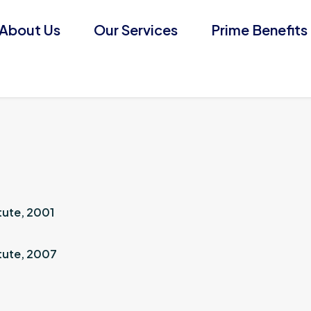
About Us
Our Services
Prime Benefits
tute, 2001
tute, 2007