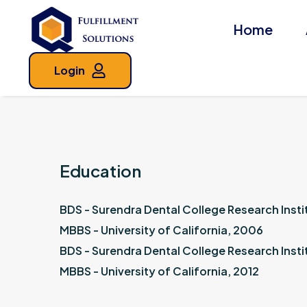
Home
Login
Education
BDS - Surendra Dental College Research Insti
MBBS - University of California, 2006
BDS - Surendra Dental College Research Insti
MBBS - University of California, 2012