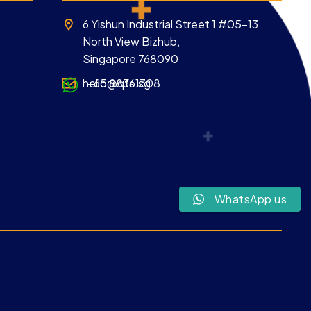
6 Yishun Industrial Street 1 #05-13
North View Bizhub,
Singapore 768090
hello@qfs.sg
+65 88361308
WhatsApp us