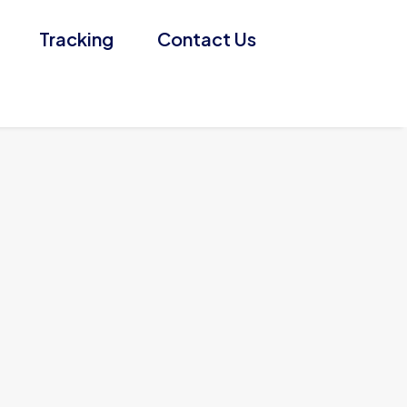
Tracking
Contact Us