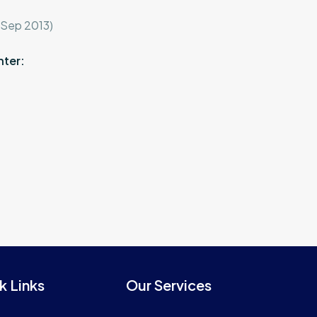
-Sep 2013)
nter:
k Links
Our Services