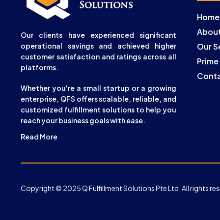
Home
About
Our clients have experienced significant
operational savings and achieved higher
Our S
customer satisfaction and ratings across all
Prime
platforms.
Conta
Whether you're a small startup or a growing
enterprise, QFS offers scalable, reliable, and
customized fulfillment solutions to help you
reach your business goals with ease.
Read More
Copyright © 2025 Q Fulfillment Solutions Pte Ltd. All rights re