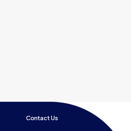
Contact Us