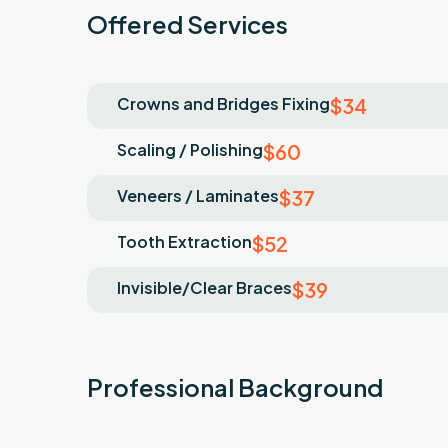
Offered Services
Crowns and Bridges Fixing
$34
Scaling / Polishing
$60
Veneers / Laminates
$37
Tooth Extraction
$52
Invisible/Clear Braces
$39
Professional Background