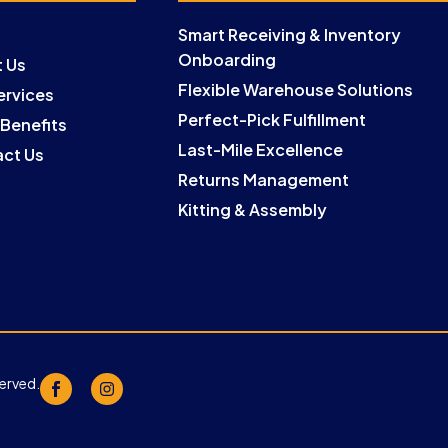
Smart Receiving & Inventory
Onboarding
 Us
Flexible Warehouse Solutions
ervices
Perfect-Pick Fulfillment
 Benefits
Last-Mile Excellence
ct Us
Returns Management
Kitting & Assembly
served.