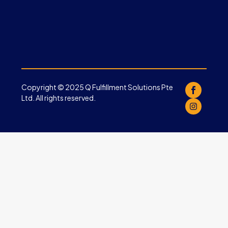
Copyright © 2025 Q Fulfillment Solutions Pte
Ltd. All rights reserved.