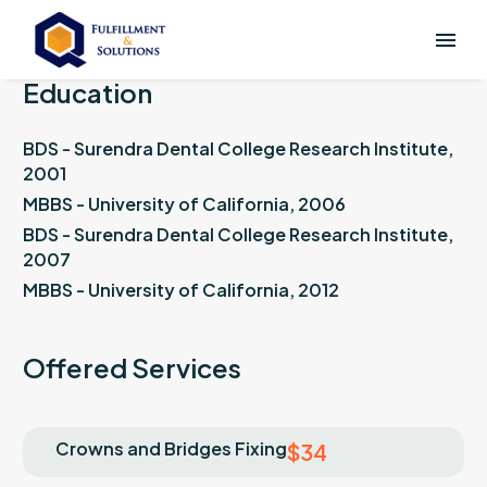
Education
BDS - Surendra Dental College Research Institute,
2001
MBBS - University of California, 2006
BDS - Surendra Dental College Research Institute,
2007
MBBS - University of California, 2012
Offered Services
Crowns and Bridges Fixing
$34