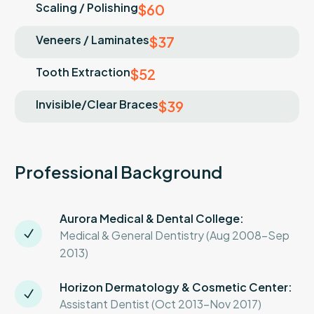
Scaling / Polishing
$60
Veneers / Laminates
$37
Tooth Extraction
$52
Invisible/Clear Braces
$39
Professional Background
Aurora Medical & Dental College:
Medical & General Dentistry (Aug 2008-Sep
2013)
Horizon Dermatology & Cosmetic Center:
Assistant Dentist (Oct 2013-Nov 2017)