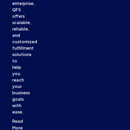
enterprise,
QFS
offers
scalable,
reliable,
and
customized
fulfillment
solutions
to
help
you
reach
your
business
goals
with
ease.
Read
More