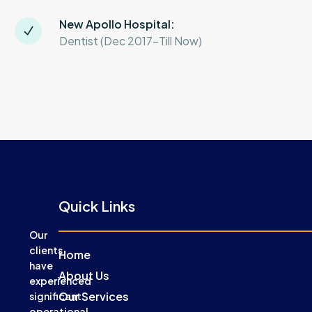
New Apollo Hospital:
Dentist (Dec 2017-Till Now)
Quick Links
Our
clients
Home
have
About Us
experienced
Our Services
significant
operational