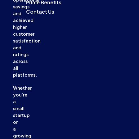
Prime Benefits
savings
Contact Us
and
achieved
higher
customer
satisfaction
and
ratings
across
all
platforms.
Whether
you're
a
small
startup
or
a
growing